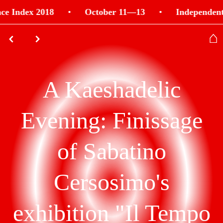
e Index 2018
•
October 11—13
•
Independent 
⌂
⌃
⌃
A Kaeshadelic
Evening: Finissage
of Sabatino
Cersosimo's
exhibition "Il Tempo