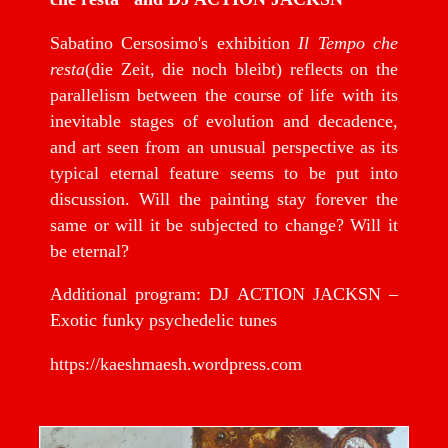
Sabatino Cersosimo's exhibition
Il Tempo che
resta
(die Zeit, die noch bleibt) reflects on the
parallelism between the course of life with its
inevitable stages of evolution and decadence,
and art seen from an unusual perspective as its
typical eternal feature seems to be put into
discussion. Will the painting stay forever the
same or will it be subjected to change? Will it
be eternal?
Additional program: DJ ACTION JACKSN –
Exotic funky psychedelic tunes
https://kaeshmaesh.wordpress.com