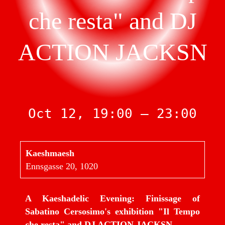
che resta" and DJ
ACTION JACKSN
Oct 12, 19:00 — 23:00
Kaeshmaesh
Ennsgasse 20, 1020
A Kaeshadelic Evening: Finissage of
Sabatino Cersosimo's exhibition "Il Tempo
che resta" and DJ ACTION JACKSN