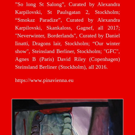
”So long St Salong”, Curated by Alexandra
Karpilovski, St Paulsgatan 2, Stockholm;
“Smokaz Paradize”, Curated by Alexandra
Karpilovski, Skankaloss, Gagnef, all 2017;
"Neverwinter, Borderlands", Curated by Daniel
Iinatti, Dragons lair, Stockholm; “Our winter
show", Steinsland Berliner, Stockholm; "GFC",
Agnes B (Paris) David Riley (Copenhagen)
Steinsland Berliner (Stockholm), all 2016.
https://www.pinavienna.eu