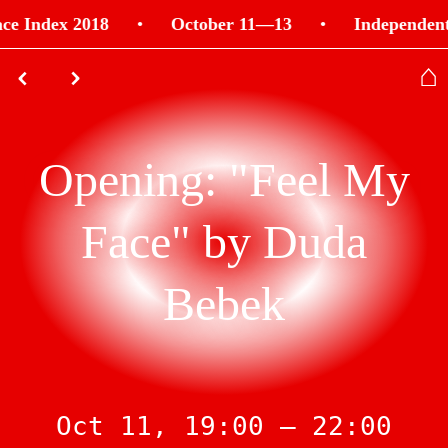
e Index 2018
•
October 11—13
•
Independent 
⌂
⌃
⌃
Opening: "Feel My
Face" by Duda
Bebek
Oct 11, 19:00 — 22:00