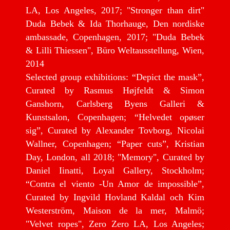
LA, Los Angeles, 2017; "Stronger than dirt"
Duda Bebek & Ida Thorhauge, Den nordiske
ambassade, Copenhagen, 2017; "Duda Bebek
& Lilli Thiessen", Büro Weltausstellung, Wien,
2014
Selected group exhibitions: “Depict the mask”,
Curated by Rasmus Højfeldt & Simon
Ganshorn, Carlsberg Byens Galleri &
Kunstsalon, Copenhagen; “Helvedet opøser
sig”, Curated by Alexander Tovborg, Nicolai
Wallner, Copenhagen; “Paper cuts”, Kristian
Day, London, all 2018; "Memory", Curated by
Daniel Iinatti, Loyal Gallery, Stockholm;
“Contra el viento -Un Amor de impossible”,
Curated by Ingvild Hovland Kaldal och Kim
Westerström, Maison de la mer, Malmö;
"Velvet ropes", Zero Zero LA, Los Angeles;