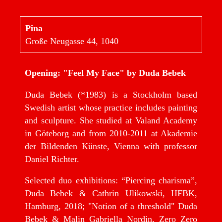
Pina
Große Neugasse 44, 1040
Opening: "Feel My Face" by Duda Bebek
Duda Bebek (*1983) is a Stockholm based
Swedish artist whose practice includes painting
and sculpture. She studied at Valand Academy
in Göteborg and from 2010-2011 at Akademie
der Bildenden Künste, Vienna with professor
Daniel Richter.
Selected duo exhibitions: “Piercing charisma”,
Duda Bebek & Cathrin Ulikowski, HFBK,
Hamburg, 2018; "Notion of a threshold" Duda
Bebek & Malin Gabriella Nordin, Zero Zero