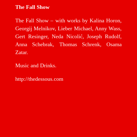
The Fall Show
The Fall Show – with works by Kalina Horon,
Georgij Melnikov, Lieber Michael, Anny Wass,
Gert Resinger, Neda Nicolić, Joseph Rudolf,
Anna Schebrak, Thomas Schrenk, Osama
Zatar.
Music and Drinks.
http://thedessous.com