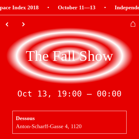
pace Index 2018
•
October 11—13
•
Independe
⌂
⌃
⌃
The Fall Show
Oct 13, 19:00 — 00:00
Dessous
Anton-Scharff-Gasse 4, 1120