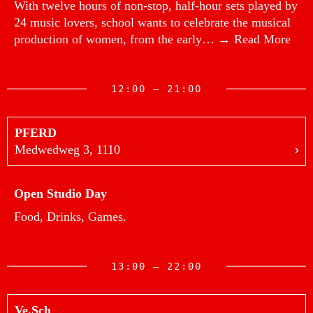
With twelve hours of non-stop, half-hour sets played by
24 music lovers, school wants to celebrate the musical
production of women, from the early…
→ Read More
12:00 — 21:00
PFERD
Medwedweg 3, 1110
Open Studio Day
Food, Drinks, Games.
13:00 — 22:00
Ve.Sch