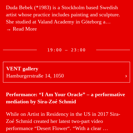
Duda Bebek (*1983) is a Stockholm based Swedish
artist whose practice includes painting and sculpture.
She studied at Valand Academy in Göteborg a…
→ Read More
19:00 — 23:00
VENT gallery
Hamburgerstraße 14, 1050
Performance: “I Am Your Oracle” – a performative
mediation by Sira-Zoé Schmid
While on Artist in Residency in the US in 2017 Sira-
Zoé Schmid created her latest two-part video
performance “Desert Flower“. “With a clear …