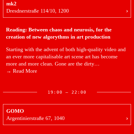
mk2
Dresdnerstraße 114/10, 1200
Reading: Between chaos and neurosis, for the
creation of new algorythms in art production
Starting with the advent of both high-quality video and
an ever more capitalisable art scene art has become
more and more clean. Gone are the dirty…
→ Read More
19:00 — 22:00
GOMO
Argentinierstraße 67, 1040