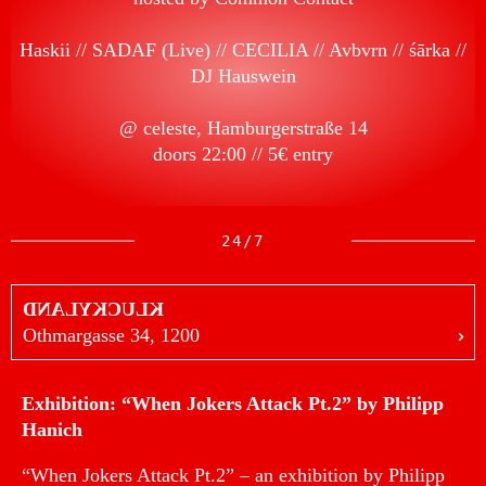
Haskii
SADAF (Live)
CECILIA
Avbvrn
śārka
DJ Hauswein
@ celeste, Hamburgerstraße 14
doors 22:00 // 5€ entry
24/7
KLUCKYLAND
Othmargasse 34, 1200
Exhibition: “When Jokers Attack Pt.2” by Philipp
Hanich
“When Jokers Attack Pt.2” – an exhibition by Philipp