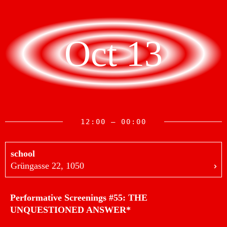
Oct 13
12:00 — 00:00
school
Grüngasse 22, 1050
Performative Screenings #55: THE
UNQUESTIONED ANSWER*