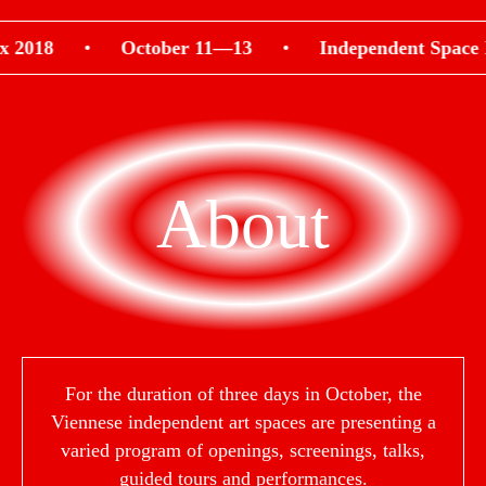
018
•
October 11—13
•
Independent Space Ind
About
For the duration of three days in October, the
Viennese independent art spaces are presenting a
varied program of openings, screenings, talks,
guided tours and performances.