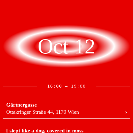
Oct 12
16:00 — 19:00
Gärtnergasse
Ottakringer Straße 44, 1170 Wien
I slept like a dog, covered in moss