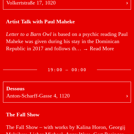
Volkertstraße 17, 1020
Artist Talk with Paul Maheke
Letter to a Barn Owl
is based on a psychic reading Paul
Maheke was given during his stay in the Dominican
Republic in 2017 and follows th…
→ Read More
19:00 — 00:00
Dessous
Anton-Scharff-Gasse 4, 1120
The Fall Show
The Fall Show – with works by Kalina Horon, Georgij