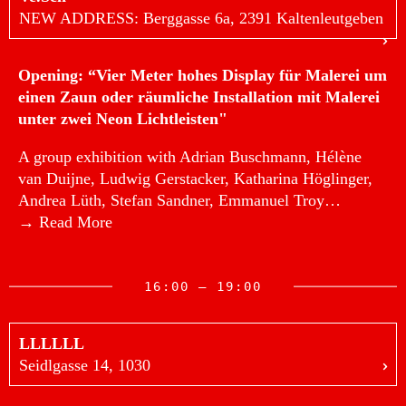
NEW ADDRESS: Berggasse 6a, 2391 Kaltenleutgeben
Opening: “Vier Meter hohes Display für Malerei um
einen Zaun oder räumliche Installation mit Malerei
unter zwei Neon Lichtleisten"
A group exhibition with Adrian Buschmann, Hélène
van Duijne, Ludwig Gerstacker, Katharina Höglinger,
Andrea Lüth, Stefan Sandner, Emmanuel Troy…
→ Read More
16:00 — 19:00
LLLLLL
Seidlgasse 14, 1030