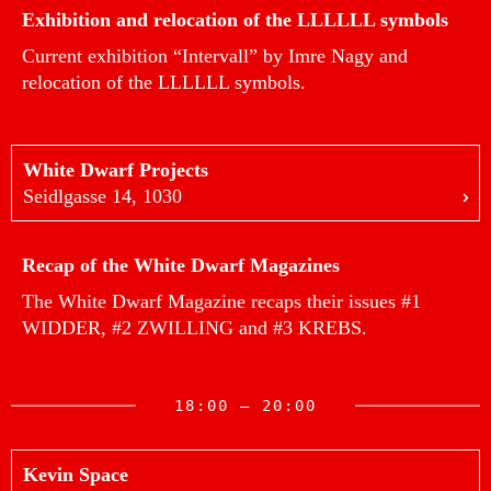
Exhibition and relocation of the LLLLLL symbols
Current exhibition “Intervall” by Imre Nagy and
relocation of the LLLLLL symbols.
White Dwarf Projects
Seidlgasse 14, 1030
Recap of the White Dwarf Magazines
The White Dwarf Magazine recaps their issues #1
WIDDER, #2 ZWILLING and #3 KREBS.
18:00 — 20:00
Kevin Space