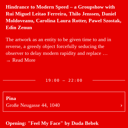
Hindrance to Modern Speed – a Groupshow with
Rui Miguel Leitao Ferreira, Thilo Jenssen, Daniel
Moldoveanu, Carolina Laura Rotter, Pawel Szostak,
Edin Zenun
The artwork as an entity to be given time to and in
reverse, a greedy object forcefully seducing the
observer to delay modern rapidity and replace …
→ Read More
19:00 — 22:00
Pina
Große Neugasse 44, 1040
Opening: "Feel My Face" by Duda Bebek