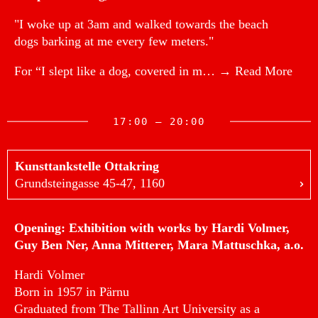
"I woke up at 3am and walked towards the beach
dogs barking at me every few meters."
For “I slept like a dog, covered in m…
→ Read More
17:00 — 20:00
Kunsttankstelle Ottakring
Grundsteingasse 45-47, 1160
Opening: Exhibition with works by Hardi Volmer,
Guy Ben Ner, Anna Mitterer, Mara Mattuschka, a.o.
Hardi Volmer
Born in 1957 in Pärnu
Graduated from The Tallinn Art University as a