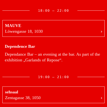
18:00 — 22:00
MAUVE
Löwengasse 18, 1030
Dependence Bar
Dependance Bar – an evening at the bar. As part of the
exhibition „Garlands of Repose“.
19:00 — 21:00
sehsaal
Zentagasse 38, 1050