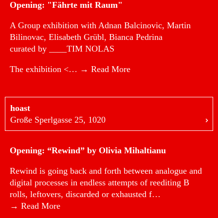
Opening: "Fährte mit Raum"
A Group exhibition with Adnan Balcinovic, Martin
Bilinovac, Elisabeth Grübl, Bianca Pedrina
curated by ____TIM NOLAS
The exhibition <…
→ Read More
hoast
Große Sperlgasse 25, 1020
Opening: “Rewind” by Olivia Mihaltianu
Rewind is going back and forth between analogue and
digital processes in endless attempts of reediting B
rolls, leftovers, discarded or exhausted f…
→ Read More