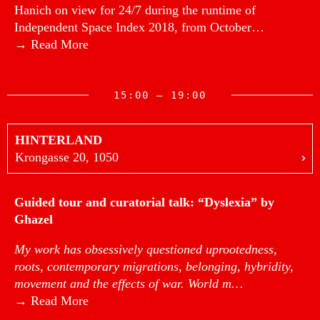
Hanich on view for 24/7 during the runtime of
Independent Space Index 2018, from October…
→ Read More
15:00 — 19:00
HINTERLAND
Krongasse 20, 1050
Guided tour and curatorial talk: “Dyslexia” by
Ghazel
My work has obsessively questioned uprootedness,
roots, contemporary migrations, belonging, hybridity,
movement and the effects of war. World m…
→ Read More