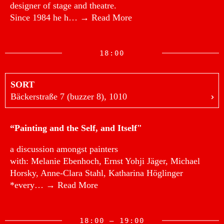
designer of stage and theatre.
Since 1984 he h…
→ Read More
18:00
SORT
Bäckerstraße 7 (buzzer 8), 1010
“Painting and the Self, and Itself"
a discussion amongst painters
with: Melanie Ebenhoch, Ernst Yohji Jäger, Michael
Horsky, Anne-Clara Stahl, Katharina Höglinger
*every…
→ Read More
18:00 — 19:00