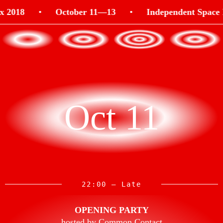
018
•
October 11—13
•
Independent Space Ind
Oct 11
22:00 — Late
OPENING PARTY
hosted by Common Contact