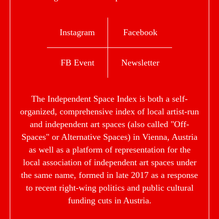
Instagram
Facebook
FB Event
Newsletter
The Independent Space Index is both a self-
organized, comprehensive index of local artist-run
and independent art spaces (also called "Off-
Spaces" or Alternative Spaces) in Vienna, Austria
as well as a platform of representation for the
local association of independent art spaces under
the same name, formed in late 2017 as a response
to recent right-wing politics and public cultural
funding cuts in Austria.