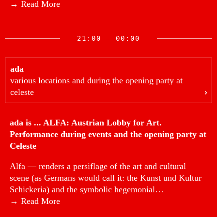
→ Read More
21:00 — 00:00
ada
various locations and during the opening party at
celeste
ada is ... ALFA: Austrian Lobby for Art.
Performance during events and the opening party at
Celeste
Alfa — renders a persiflage of the art and cultural
scene (as Germans would call it: the Kunst und Kultur
Schickeria) and the symbolic hegemonial…
→ Read More