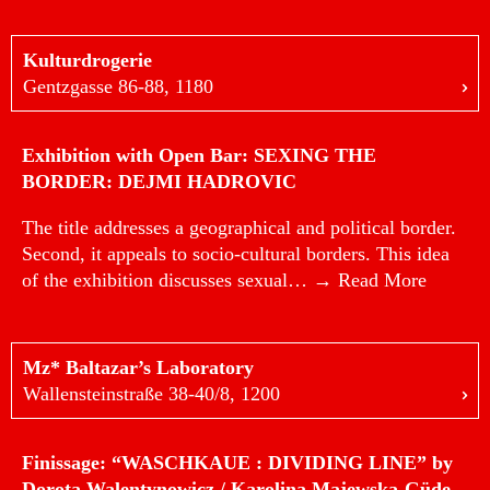
Kulturdrogerie
Gentzgasse 86-88, 1180
Exhibition with Open Bar: SEXING THE
BORDER: DEJMI HADROVIC
The title addresses a geographical and political border.
Second, it appeals to socio-cultural borders. This idea
of the exhibition discusses sexual…
→ Read More
Mz* Baltazar’s Laboratory
Wallensteinstraße 38-40/8, 1200
Finissage: “WASCHKAUE : DIVIDING LINE” by
Dorota Walentynowicz / Karolina Majewska-Güde