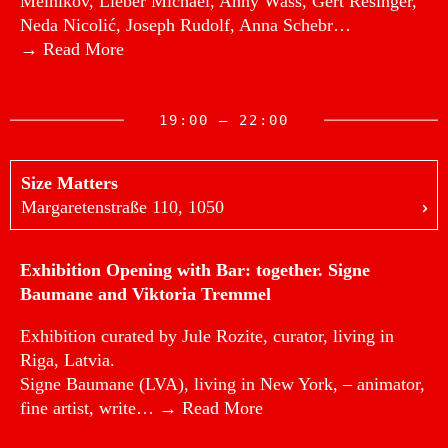
Melnikov, Lieber Michael, Anny Wass, Gert Resinger,
Neda Nicolić, Joseph Rudolf, Anna Schebr…
→ Read More
19:00 — 22:00
Size Matters
Margaretenstraße 110, 1050
Exhibition Opening with Bar: together. Signe
Baumane and Viktoria Tremmel
Exhibition curated by Jule Rozite, curator, living in
Riga, Latvia.
Signe Baumane (LVA), living in New York, – animator,
fine artist, write…
→ Read More