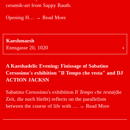
ceramik-art from Sappy Rauth.
Opening H…
→ Read More
Kaeshmaesh
Ennsgasse 20, 1020
A Kaeshadelic Evening: Finissage of Sabatino
Cersosimo's exhibition "Il Tempo che resta" and DJ
ACTION JACKSN
Sabatino Cersosimo's exhibition
Il Tempo che resta
(die
Zeit, die noch bleibt) reflects on the parallelism
between the course of life with …
→ Read More