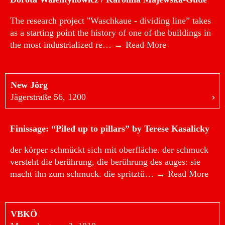
The research project "Waschkaue - dividing line” takes
as a starting point the history of one of the buildings in
the most industrialized re…
→ Read More
New Jörg
Jägerstraße 56, 1200
Finissage: “Piled up to pillars” by Terese Kasalicky
der körper schmückt sich mit oberfläche. der schmuck
versteht die berührung, die berührung des auges: sie
macht ihn zum schmuck. die spritztü…
→ Read More
VBKÖ