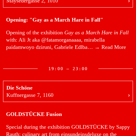
Maysedergasse 2, 1010
Opening: "Gay as a March Hare in Fall"
Opening of the exhibition
Gay as a March Hare in Fall
with: Ali Jt aka @fatamorganaaaa, mirabella
paidamwoyo dziruni, Gabriele Edlba…
→ Read More
19:00 — 23:00
Die Schöne
Kuffnergasse 7, 1160
GOLDSTÜCKE Fusion
Special during the exhibition GOLDSTÜCKE by Sappy
Rauth: culinary art from einsundeinsdeluxe on the