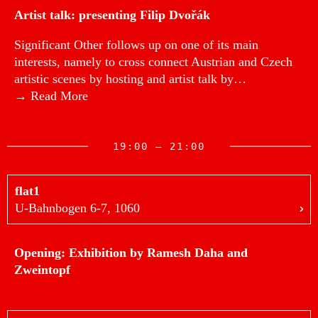
Artist talk: presenting Filip Dvořák
Significant Other follows up on one of its main
interests, namely to cross connect Austrian and Czech
artistic scenes by hosting and artist talk by…
→ Read More
19:00 — 21:00
flat1
U-Bahnbogen 6-7, 1060
Opening: Exhibition by Ramesh Daha and
Zweintopf