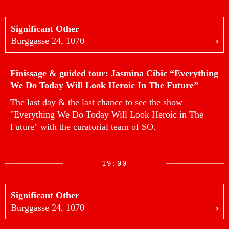
Significant Other
Burggasse 24, 1070
Finissage & guided tour: Jasmina Cibic “Everything
We Do Today Will Look Heroic In The Future”
The last day & the last chance to see the show
"Everything We Do Today Will Look Heroic in The
Future" with the curatorial team of SO.
19:00
Significant Other
Burggasse 24, 1070